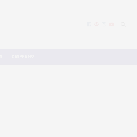
S
DESPRE NOI