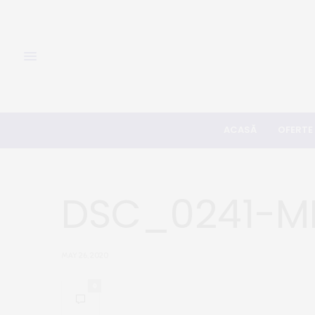
ACASĂ
OFERTE
DSC_0241-M
MAY 26, 2020
0