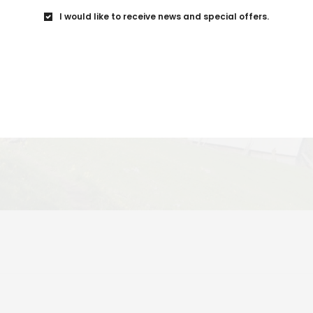
I would like to receive news and special offers.