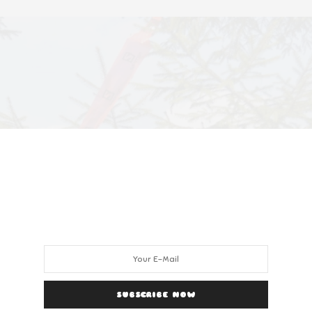
SUBSCRIBE NOW