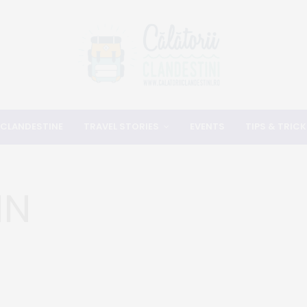
 CLANDESTINE
TRAVEL STORIES
EVENTS
TIPS & TRICK
IN