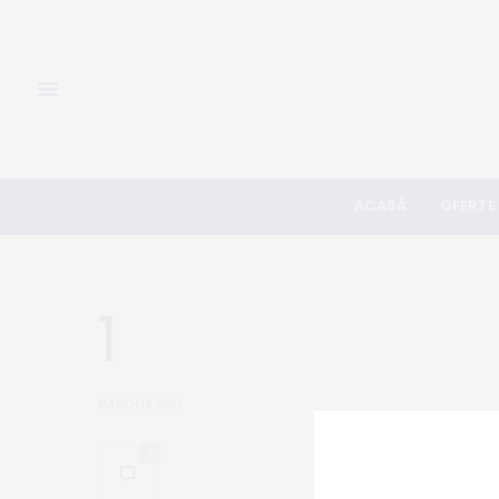
ACASĂ
OFERTE
1
MARCH 13, 2017
0