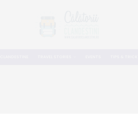
 CLANDESTINE
TRAVEL STORIES
EVENTS
TIPS & TRICK