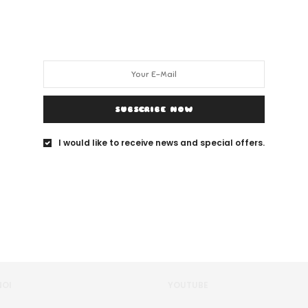
SUBSCRIBE NOW
I would like to receive news and special offers.
NOI
YOUTUBE