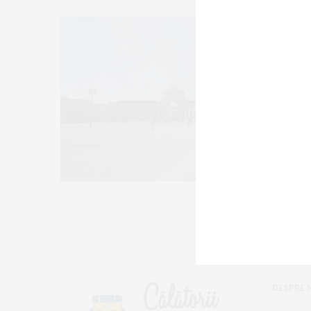
DESPRE 