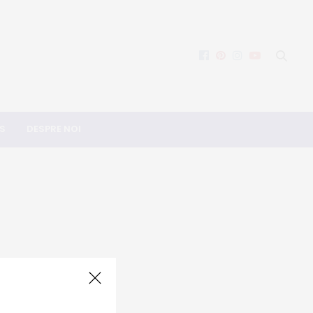
S
DESPRE NOI