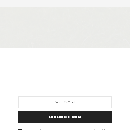
SUBSCRIBE NOW