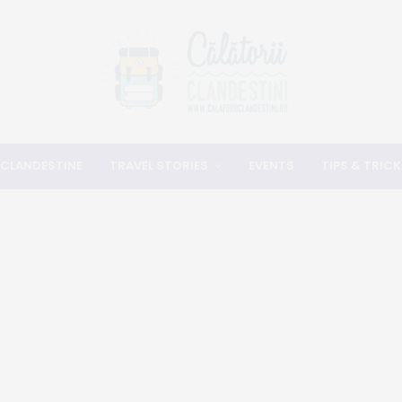
 CLANDESTINE
TRAVEL STORIES
EVENTS
TIPS & TRICK