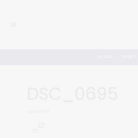
ACASĂ
OFERTE
DSC_0695
MARCH 11, 2017
0