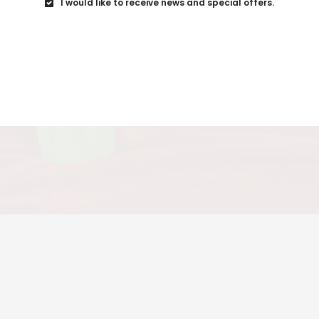
I would like to receive news and special offers.