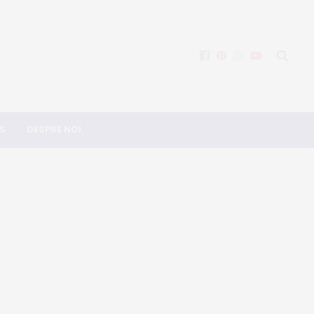
S
DESPRE NOI